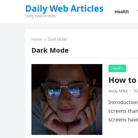
Daily Web Articles
Health
Daily Web Articles
Home
Dark Mode
Dark Mode
Health
How to 
Andy Mike
·
16
Introduction
screens than
screens ha