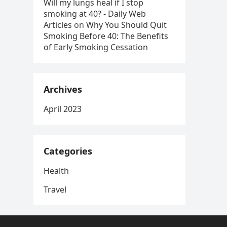
Will my lungs heal if I stop
smoking at 40? - Daily Web
Articles
on
Why You Should Quit
Smoking Before 40: The Benefits
of Early Smoking Cessation
Archives
April 2023
Categories
Health
Travel