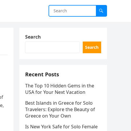
Search
Search
Recent Posts
The Top 10 Hidden Gems in the
USA for Your Next Vacation
of
Best Islands in Greece for Solo
e,
Travelers: Explore the Beauty of
Greece on Your Own
Is New York Safe for Solo Female