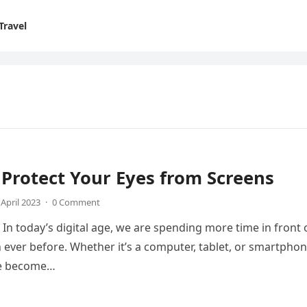
Travel
Protect Your Eyes from Screens
 April 2023
·
0 Comment
 In today’s digital age, we are spending more time in front 
 ever before. Whether it’s a computer, tablet, or smartphon
ve become…