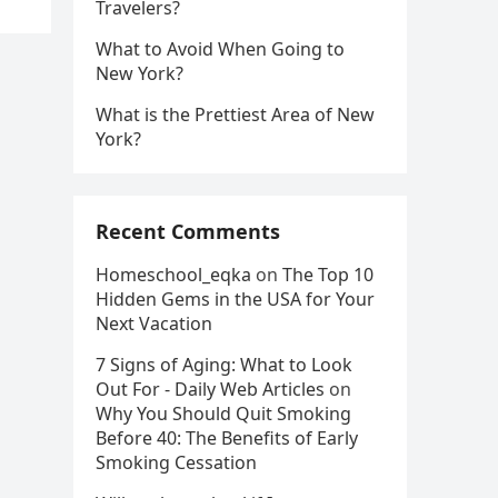
Travelers?
What to Avoid When Going to
New York?
What is the Prettiest Area of New
York?
Recent Comments
Homeschool_eqka
on
The Top 10
Hidden Gems in the USA for Your
Next Vacation
7 Signs of Aging: What to Look
Out For - Daily Web Articles
on
Why You Should Quit Smoking
Before 40: The Benefits of Early
Smoking Cessation